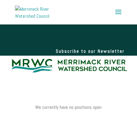
Subscribe to our Newsletter
We currently have no positions open