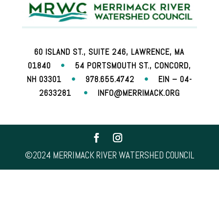
60 ISLAND ST., SUITE 246, LAWRENCE, MA
01840
•
54 PORTSMOUTH ST., CONCORD,
NH 03301
•
978.655.4742
•
EIN – 04-
2633281
•
INFO@MERRIMACK.ORG
©2024 MERRIMACK RIVER WATERSHED COUNCIL